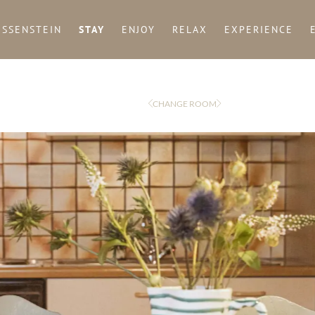
ISSENSTEIN
STAY
ENJOY
RELAX
EXPERIENCE
CHANGE ROOM
Arrival
Departure
adult(s)
Title