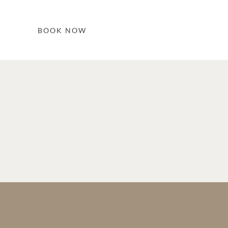
BOOK NOW