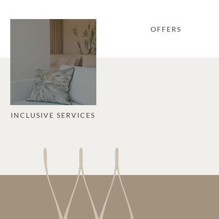
OFFERS
INCLUSIVE SERVICES