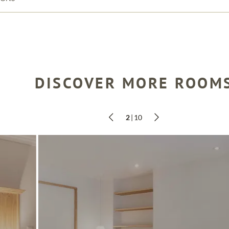
DISCOVER MORE ROOM
SEARCH
2
|
10