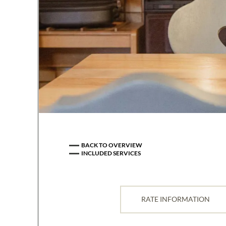
BACK TO OVERVIEW
INCLUDED SERVICES
All rates are in euros as well as 
the apartment.
RATE INFORMATION