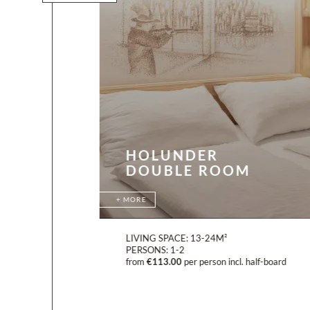
HOLUNDER
DOUBLE ROOM
MORE
LIVING SPACE:
13-24M²
PERSONS:
1-2
board
from
€113.00
per person incl. half-board