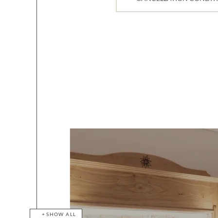
SHOW ALL