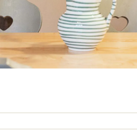
Name
Surname
E-mail
Marketing
a
* required field
REQUEST N
per person and day, plus €2.30 local tax (from the age of 14). Board optionally with breakf