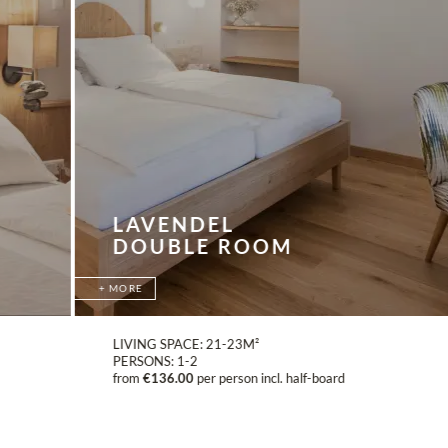
LAVENDEL
DOUBLE ROOM
MORE
LIVING SPACE:
21-23M²
PERSONS:
1-2
from
€136.00
per person incl. half-board