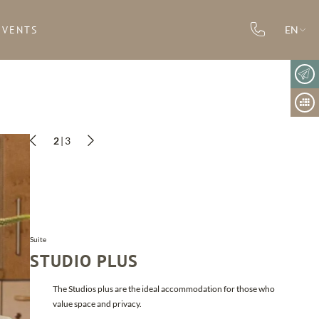
EVENTS
EN
2
|
3
child(ren)
Suite
STUDIO PLUS
The Studios plus are the ideal accommodation for those who
value space and privacy.