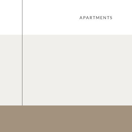
APARTMENTS