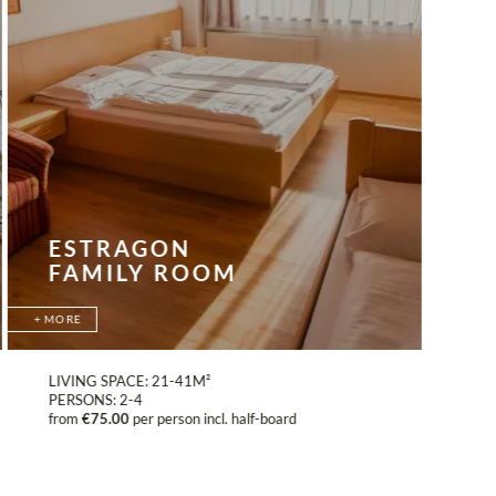
ESTRAGON
L
FAMILY ROOM
F
MORE
MOR
LIVING SPACE:
21-41M²
LIV
PERSONS:
2-4
PER
from
€75.00
per person incl. half-board
fro