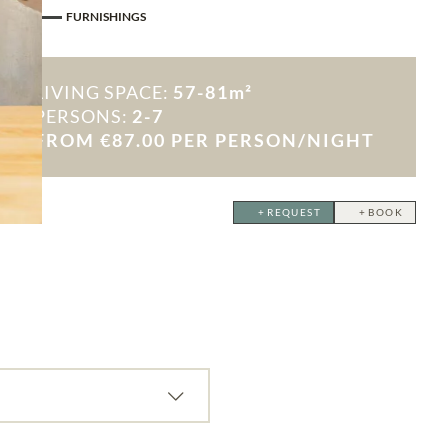
FURNISHINGS
LIVING SPACE:
57-81m²
PERSONS:
2-7
FROM €87.00 PER PERSON/NIGHT
ctivity consent
REQUEST
BOOK
OW
ast, half board, or self-catering in