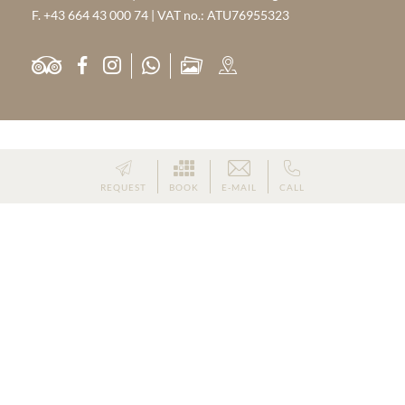
F. +43 664 43 000 74 | VAT no.: ATU76955323
PARTNER
REQUEST
BOOK
E-MAIL
CALL
HOME
|
IMPRINT
|
PRIVACY
|
PRIVACY SETTINGS
|
SITE MAP
|
© 2026 WEISSENSTEIN NATURE RETREAT
Hotel St. Michael im Lungau
Wellness Lungau
-
-
Skiing Holiday St. Michael im Lungau