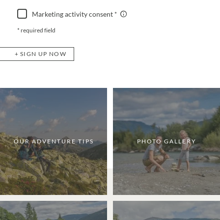
Marketing activity consent
* required field
SIGN UP NOW
OUR ADVENTURE TIPS
PHOTO GALLERY