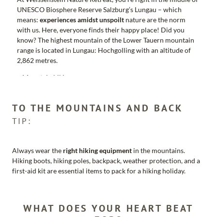
UNESCO Biosphere Reserve Salzburg’s Lungau – which
means:
experiences amidst unspoilt
nature are the norm
with us. Here, everyone finds their happy place! Did you
know? The highest mountain of the Lower Tauern mountain
range is located in Lungau: Hochgolling with an altitude of
2,862 metres.
Mountain biking
Cycling
Hiking
TO THE MOUNTAINS AND BACK
Mountaineering
Climbing
TIP:
Golfing
Rafting
Weekly active programme for young and old
Always wear the
right hiking equipment
in the mountains.
Hiking boots, hiking poles, backpack, weather protection, and a
first-aid kit are essential items to pack for a hiking holiday.
As our guest you will receive the
LUNGAUCARD
included:
Free ascent and descent rides according to the opening
WHAT DOES YOUR HEART BEAT
times of the mountain railways