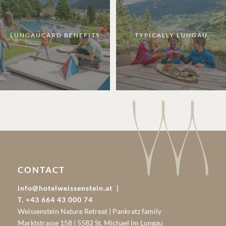
LUNGAUCARD BENEFITS
TYPICALLY LUNGAU
CONTACT
info@hotelweissenstein.at
T. +43 664 43 000 74
Weissenstein Nature Retreat | Pankratz family
Marktstrasse 158 | 5582 St. Michael im Lungau