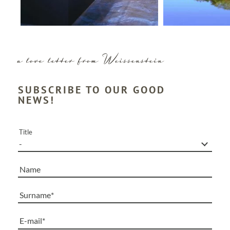
a love letter from Weissenstein
SUBSCRIBE TO OUR GOOD
NEWS!
Title
Name
Surname
E-mail