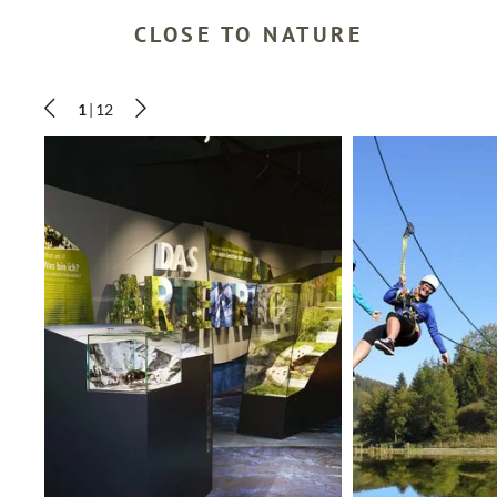
CLOSE TO NATURE
SEARCH
1
|
12