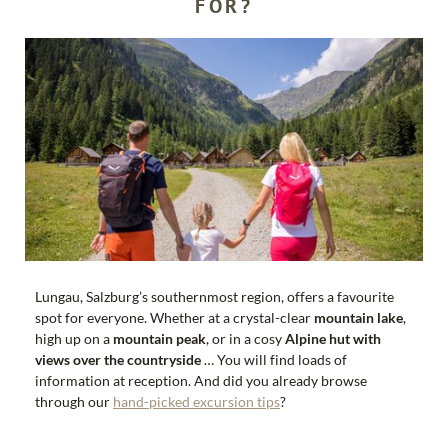
FOR?
Free toll ticket for the Riedingtal Nature Park
Free admission to museums, outdoor pools, castles and
much more.
€1 ticket for all bus routes in the Lungau district Many
other services with discounts
Lungau, Salzburg’s southernmost region, offers a favourite
spot for everyone. Whether at a crystal-clear
mountain lake
,
high up on a
mountain peak
, or in a cosy
Alpine hut with
views over the countryside
… You will find loads of
information at reception. And did you already browse
through our
hand-picked excursion tips
?