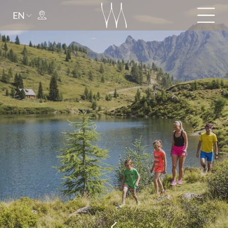
EN
Arrival
Departure
adult(s)
child(ren)
Title