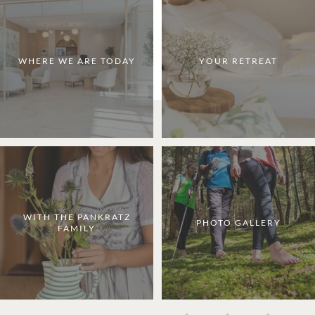
WHERE WE ARE TODAY
YOUR RETREAT
WITH THE PANKRATZ
PHOTO GALLERY
FAMILY