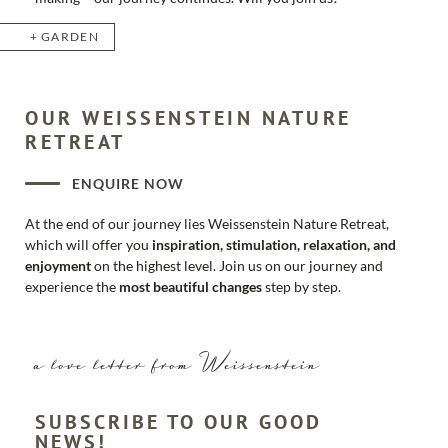
GARDEN
OUR WEISSENSTEIN NATURE
RETREAT
ENQUIRE NOW
At the end of our journey lies Weissenstein Nature Retreat,
which will offer you
inspiration, stimulation, relaxation, and
enjoyment
on the highest level. Join us on our journey and
experience the
most beautiful changes
step by step.
a love letter from Weissenstein
SUBSCRIBE TO OUR GOOD
NEWS!