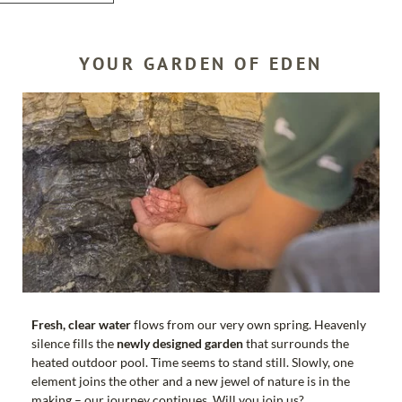
YOUR GARDEN OF EDEN
SEARCH
Fresh, clear water
flows from our very own spring. Heavenly
silence fills the
newly designed garden
that surrounds the
heated outdoor pool. Time seems to stand still. Slowly, one
element joins the other and a new jewel of nature is in the
making – our journey continues. Will you join us?