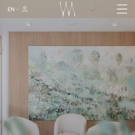
EN
Arrival
Departure
adult(s)
child(ren)
Title