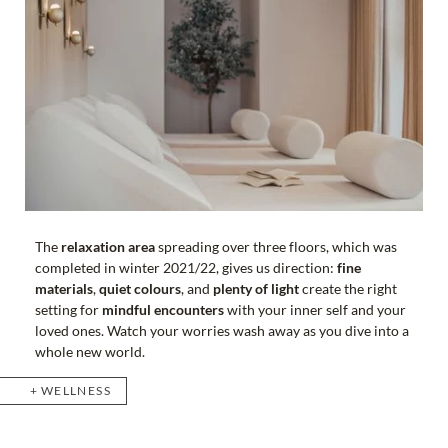
The
relaxation area
spreading over three floors, which was
completed in winter 2021/22, gives us direction:
fine
materials
,
quiet colours
, and
plenty of light
create the right
setting for
mindful encounters
with your inner self and your
loved ones. Watch your worries wash away as you dive into a
whole new world.
WELLNESS