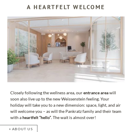
A HEARTFELT WELCOME
Closely following the wellness area, our
entrance area
will
soon also live up to the new Weissenstein feeling. Your
holiday will take you to a new dimension: space, light, and air
will welcome you – as will the Pankratz family and their team
with a
heartfelt “hello”
. The wait is almost over!
ABOUT US