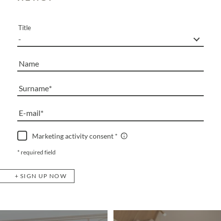
Title
Name
Surname
E-mail
Marketing activity consent
* required field
SIGN UP NOW