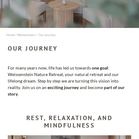
Name
Surname
Home
/
Weissenstein
/
Our journey
OUR JOURNEY
E-mail
Marketing
activity consent
For many years now, life has led us towards
one goal
:
Weissenstein Nature Retreat, your natural retreat and our
* required field
lifelong dream. Step by step we are turning this vision into
REQUEST NOW
reality. Join us on an
exciting journey
and become
part of our
story
.
REST, RELAXATION, AND
MINDFULNESS