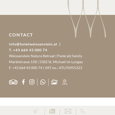
CONTACT
info@hotelweissenstein.at
T. +43 664 43 000 74
Weissenstein Nature Retreat | Pankratz family
Marktstrasse 158 | 5582 St. Michael im Lungau
F. +43 664 43 000 74 | VAT no.: ATU76955323
PARTNER